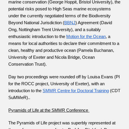
marine conservation (George Hoppit, Bristol University), the 
potential risks posed to High Seas marine ecosystems 
under the currently negotiated terms of the Biodiversity 
Beyond National Jurisdiction (
BBNJ
) Agreement (David 
Ong, Nottingham Trent University), and a suitably 
enthusiastic introduction to the
Motion for the Ocean
, a 
means for local authorities to declare their commitment to a 
clean, healthy and productive ocean (Pamela Buchanan, 
University of Exeter and Nicola Bridge, Ocean 
Conservation Trust). 
Day two proceedings were rounded off by Louisa Evans (PI 
for the ROCC project, University of Exeter), with an 
introduction to the
SMMR Centre for Doctoral Training
 (CDT 
SuMMeR).. 
Pyramids of Life at the SMMR Conference 
The Pyramids of Life project was superbly represented at 