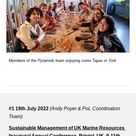
Members of the Pyramids team enjoying some Tapas in York
#1 19th July 2022 
(Andy Poyer & PoL Coordination 
Team)
Sustainable Management of UK Marine Resources 
Inaugural Annual Conference, Bristol, UK, 9-11th 