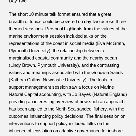
Day Two
The short 10 minute talk format ensured that a great 
breadth of topics could be covered on day two across three 
themed sessions. Personal highlights from the values of the 
marine environment session included talks on the 
representations of the coast in social media (Eva McGrath, 
Plymouth University), the relationship between a 
marginalised coastal community and the nearby ocean 
(Lindy Brown, Plymouth University), and the contrasting 
values and meanings associated with the Goodwin Sands 
(Kathryn Collins, Newcastle University). The tools to 
support management session saw a focus on Marine 
Natural Capital accounting, with Jo Bayes (Natural England) 
providing an interesting overview of how such an approach 
has been applied to the North Sea sandeel fishery, with the 
outcomes influencing policy decisions. The final session on 
interventions to support policy included talks on the 
influence of legislation on adaptive governance for inshore 