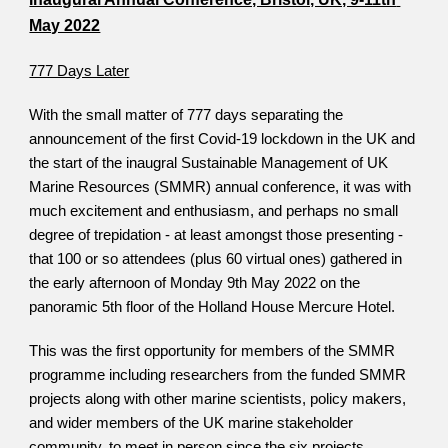
May 2022
777 Days Later
With the small matter of 777 days separating the 
announcement of the first Covid-19 lockdown in the UK and 
the start of the inaugral Sustainable Management of UK 
Marine Resources (SMMR) annual conference, it was with 
much excitement and enthusiasm, and perhaps no small 
degree of trepidation - at least amongst those presenting - 
that 100 or so attendees (plus 60 virtual ones) gathered in 
the early afternoon of Monday 9th May 2022 on the 
panoramic 5th floor of the Holland House Mercure Hotel. 
This was the first opportunity for members of the SMMR 
programme including researchers from the funded SMMR 
projects along with other marine scientists, policy makers, 
and wider members of the UK marine stakeholder 
community, to meet in person since the six projects 