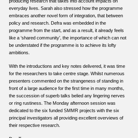
producing research that takes into account impacts on 
everyday lives. Sarah also stressed how the programme 
embraces another novel form of integration, that between 
policy and research. Defra was embedded in the 
programme from the start, and as a result, it already feels 
like a ‘shared community’, the importance of which can not 
be understated if the programme is to achieve its lofty 
ambitions. 
With the introductions and key notes delivered, it was time 
for the researchers to take centre stage. Whilst numerous 
presenters commented on the strangeness of standing in 
front of a large audience for the first time in many months, 
the succession of superb talks belied any lingering nerves 
or ring rustiness. The Monday afternoon session was 
dedicated to the six funded SMMR projects with the six 
principal investigators all providing excellent overviews of 
their respective research.