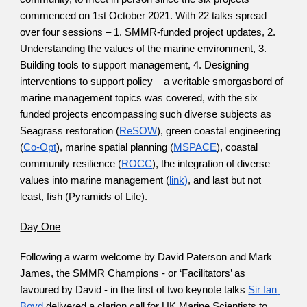
commenced on 1st October 2021. With 22 talks spread 
over four sessions – 1. SMMR-funded project updates, 2. 
Understanding the values of the marine environment, 3. 
Building tools to support management, 4. Designing 
interventions to support policy – a veritable smorgasbord of 
marine management topics was covered, with the six 
funded projects encompassing such diverse subjects as 
Seagrass restoration (
ReSOW
), green coastal engineering 
(
Co-Opt
), marine spatial planning (
MSPACE
), coastal 
community resilience (
ROCC
), the integration of diverse 
values into marine management (
link)
, and last but not 
least, fish (Pyramids of Life).
Day One
Following a warm welcome by David Paterson and Mark 
James, the SMMR Champions - or ‘Facilitators’ as 
favoured by David - in the first of two keynote talks
Sir Ian 
Boyd
 delivered a clarion call for UK Marine Scientists to 