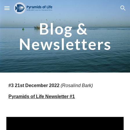
Skip to main content
Skip to navigation
Blog & 
Newsletters
#3 21st December 2022
(Rosalind Bark)
Pyramids of Life Newsletter #1