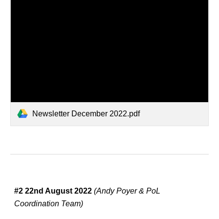
Newsletter December 2022.pdf
#
2
22nd August
 2022 
(Andy Poyer & PoL 
Coordination Team)