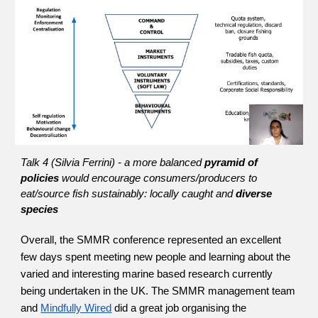
Talk 4 (Silvia Ferrini) - a more balanced 
pyramid of 
policies 
would encourage consumers/producers to 
eat/source fish sustainably: locally caught and 
diverse 
species
Overall, the SMMR conference represented an excellent 
few days spent meeting new people and learning about the 
varied and interesting marine based research currently 
being undertaken in the UK. The SMMR management team 
and
Mindfully Wired
 did a great job organising the 