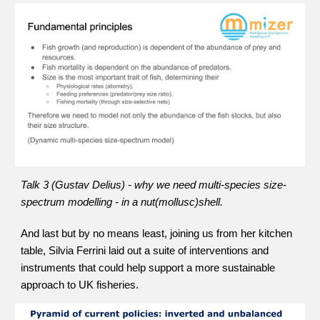
Talk 3 (Gustav Delius) - why we need multi-species size-
spectrum modelling - in a nut(mollusc)shell.
And last but by no means least, joining us from her kitchen 
table, Silvia Ferrini laid out a suite of interventions and 
instruments that could help support a more sustainable 
approach to UK fisheries.