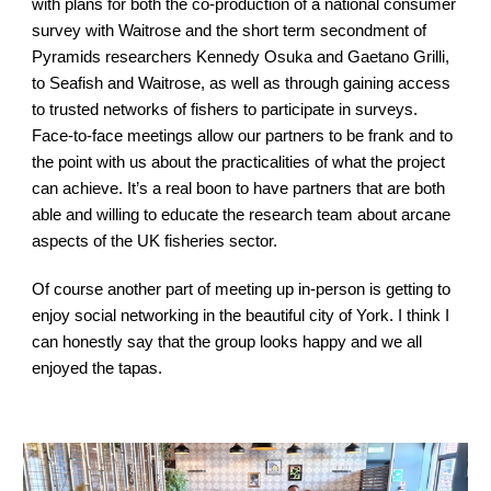
with plans for both the co-production of a national consumer 
survey with Waitrose and the short term secondment of 
Pyramids researchers Kennedy Osuka and Gaetano Grilli, 
to Seafish and Waitrose, as well as through gaining access 
to trusted networks of fishers to participate in surveys. 
Face-to-face meetings allow our partners to be frank and to 
the point with us about the practicalities of what the project 
can achieve. It’s a real boon to have partners that are both 
able and willing to educate the research team about arcane 
aspects of the UK fisheries sector.
Of course another part of meeting up in-person is getting to 
enjoy social networking in the beautiful city of York. I think I 
can honestly say that the group looks happy and we all 
enjoyed the tapas.