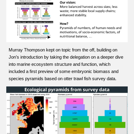
Murray Thompson kept on topic from the off, building on 
Jon’s introduction by taking the delegation on a deeper dive 
into marine ecosystem structure and function, which 
included a first preview of some embryonic biomass and 
species pyramids based on otter trawl fish survey data.