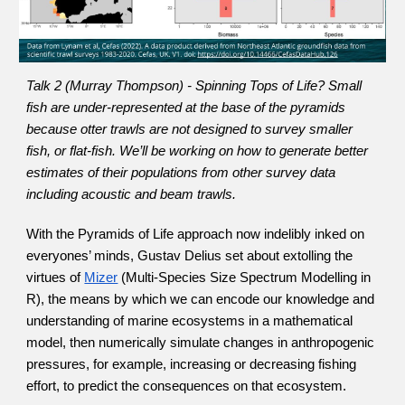
Talk 2 (Murray Thompson) - Spinning Tops of Life? Small 
fish are under-represented at the base of the pyramids 
because otter trawls are not designed to survey smaller 
fish, or flat-fish. We’ll be working on how to generate better 
estimates of their populations from other survey data 
including acoustic and beam trawls.
With the Pyramids of Life approach now indelibly inked on 
everyones’ minds, Gustav Delius set about extolling the 
virtues of
Mizer
 (Multi-Species Size Spectrum Modelling in 
R), the means by which we can encode our knowledge and 
understanding of marine ecosystems in a mathematical 
model, then numerically simulate changes in anthropogenic 
pressures, for example, increasing or decreasing fishing 
effort, to predict the consequences on that ecosystem.