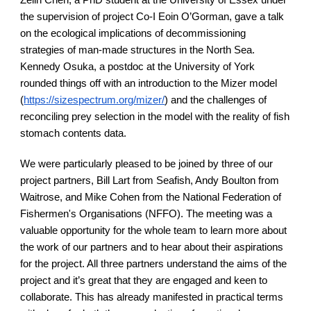
Zelin Chen, a PhD student at the University of Essex under 
the supervision of project Co-I Eoin O’Gorman, gave a talk 
on the ecological implications of decommissioning 
strategies of man-made structures in the North Sea. 
Kennedy Osuka, a postdoc at the University of York 
rounded things off with an introduction to the Mizer model 
(
https://sizespectrum.org/mizer/
) and the challenges of 
reconciling prey selection in the model with the reality of fish 
stomach contents data.
We were particularly pleased to be joined by three of our 
project partners, Bill Lart from Seafish, Andy Boulton from 
Waitrose, and Mike Cohen from the National Federation of 
Fishermen's Organisations (NFFO). The meeting was a 
valuable opportunity for the whole team to learn more about 
the work of our partners and to hear about their aspirations 
for the project. All three partners understand the aims of the 
project and it’s great that they are engaged and keen to 
collaborate. This has already manifested in practical terms 