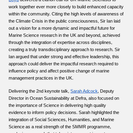
work together ever more closely to build enhanced capacity 
within the community. Citing the high levels of awareness of 
the Climate Crisis in the public consciousness, Sir Ian laid 
out a vision for a more dynamic and impactful future for 
Marine Science research in the UK and beyond, achieved 
through the integration of expertise across disciplines, 
creating a truly transdisciplinary approach to research. Sir 
Ian argued that under strong and effective leadership, this 
approach could deliver the impactful research required to 
influence policy and affect positive change of marine 
management practices in the UK.
Delivering the 2nd keynote talk,
Sarah Adcock
, Deputy 
Director in Ocean Sustainability at Defra, also focused on 
the importance of Science in delivering high quality 
evidence to inform policy decisions. Sarah highlighted the 
integration of Social Sciences, Humanities, and Marine 
Science as a real strength of the SMMR programme, 