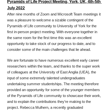
Pyramids of Life Project Meeting, York, UK, 4th-5th 
July 2022
After nine months of Zoom and Microsoft Team meetings it 
was a pleasure to welcome a sizable contingent of the 
Pyramids of Life community to University of York for the 
first in-person project meeting. With everyone together in 
the same room for the first time this was an excellent 
opportunity to take stock of our progress to date, and to 
consider some of the main challenges that lie ahead. 
We are fortunate to have numerous excellent early career 
researchers within the team, and thanks to the super work 
of colleagues at the University of East Anglia (UEA), the 
input of some extremely talented undergraduates 
undertaking summer studentships. The meeting therefore 
provided an opportunity for some of the younger members 
of the Pyramids of Life community to showcase their work, 
and to explain the contributions they’re making to the 
project. Rebecca Mulhern, a recently graduated 