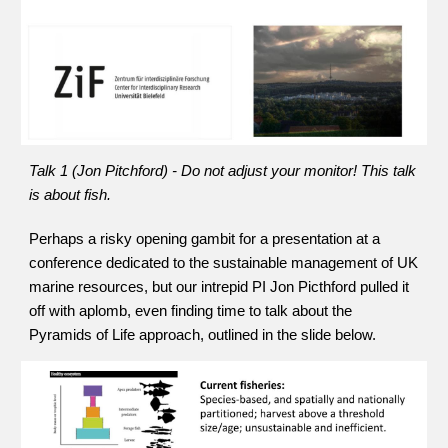
Talk 1 (Jon Pitchford) - Do not adjust your monitor!
This talk 
is about fish.
Perhaps a risky opening gambit for a presentation at a 
conference dedicated to the sustainable management of UK 
marine resources, but our intrepid PI Jon Picthford pulled it 
off with aplomb, even finding time to talk about the 
Pyramids of Life approach, outlined in the slide below. 