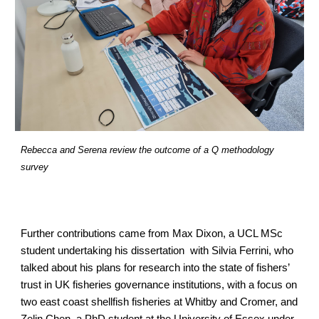
Rebecca and Serena review the outcome of a Q methodology 
survey
Further contributions came from Max Dixon, a UCL MSc 
student undertaking his dissertation  with Silvia Ferrini, who 
talked about his plans for research into the state of fishers’ 
trust in UK fisheries governance institutions, with a focus on 
two east coast shellfish fisheries at Whitby and Cromer, and 