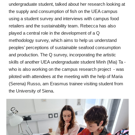
undergraduate student, talked about her research looking at 
the supply and consumption of fish on the UEA campus 
using a student survey and interviews with campus food 
retailers and the sustainability team. Rebecca has also 
played a central role in the development of a Q 
methodology survey, which aims to help us understand 
peoples’ perceptions of sustainable seafood consumption 
and production. The Q survey, incorporating the artistic 
skills of another UEA undergraduate student Minh (Mia) Ta - 
who is also working on the campus research project  - was 
piloted with attendees at the meeting with the help of Maria 
(Serena) Russo, am Erasmus trainee visiting student from 
the University of Siena.