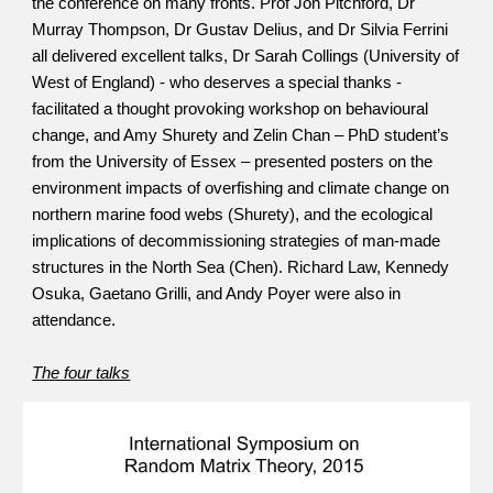
the conference on many fronts. Prof Jon Pitchford, Dr 
Murray Thompson, Dr Gustav Delius, and Dr Silvia Ferrini 
all delivered excellent talks, Dr Sarah Collings (University of 
West of England) - who deserves a special thanks - 
facilitated a thought provoking workshop on behavioural 
change, and Amy Shurety and Zelin Chan – PhD student’s 
from the University of Essex – presented posters on the 
environment impacts of overfishing and climate change on 
northern marine food webs (Shurety), and the ecological 
implications of decommissioning strategies of man-made 
structures in the North Sea (Chen). Richard Law, Kennedy 
Osuka, Gaetano Grilli, and Andy Poyer were also in 
attendance.
The four talks